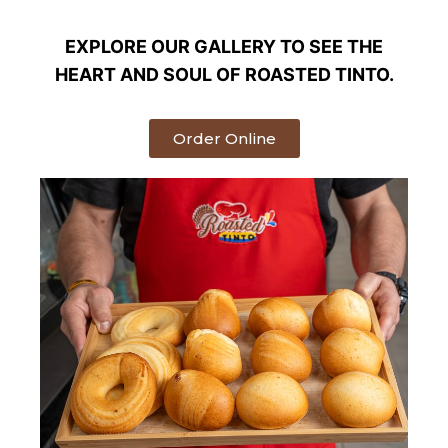
EXPLORE OUR GALLERY TO SEE THE
HEART AND SOUL OF ROASTED TINTO.
Order Online