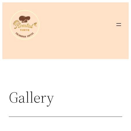
Gallery